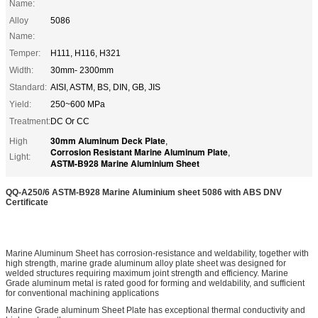
Name:
Alloy
5086
Name:
Temper:
H111, H116, H321
Width:
30mm- 2300mm
Standard:
AISI, ASTM, BS, DIN, GB, JIS
Yield:
250~600 MPa
Treatment:
DC Or CC
30mm Aluminum Deck Plate
High
,
Corrosion Resistant Marine Aluminum Plate
,
Light:
ASTM-B928 Marine Aluminium Sheet
QQ-A250/6 ASTM-B928 Marine Aluminium sheet 5086 with ABS DNV
Certificate
Marine Aluminum Sheet has corrosion-resistance and weldability, together with
high strength, marine grade aluminum alloy plate sheet was designed for
welded structures requiring maximum joint strength and efficiency. Marine
Grade aluminum metal is rated good for forming and weldability, and sufficient
for conventional machining applications
Marine Grade aluminum Sheet Plate has exceptional thermal conductivity and