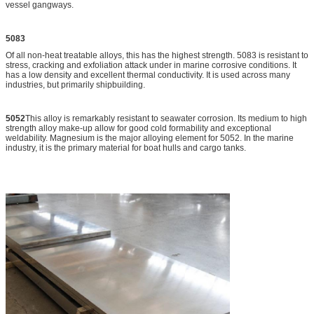
vessel gangways.
5083
Of all non-heat treatable alloys, this has the highest strength. 5083 is resistant to
stress, cracking and exfoliation attack under in marine corrosive conditions. It
has a low density and excellent thermal conductivity. It is used across many
industries, but primarily shipbuilding.
5052
This alloy is remarkably resistant to seawater corrosion. Its medium to high
strength alloy make-up allow for good cold formability and exceptional
weldability. Magnesium is the major alloying element for 5052. In the marine
industry, it is the primary material for boat hulls and cargo tanks.