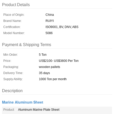
Product Details
Place of Origin:
China
Brand Name:
RUIYI
Certification:
ISO9001, BV, DNV, ABS
Model Number:
5086
Payment & Shipping Terms
Min Order:
5 Ton
Price:
US$2100- US$3800 Per Ton
Packaging:
wooden pallets
Delivery Time:
35 days
Supply Ability:
1000 Ton per month
Description
Marine Aluminum Sheet
Product
Aluminum Marine Plate Sheet