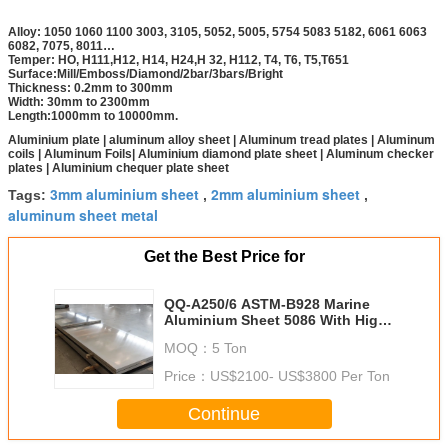
Alloy: 1050 1060 1100 3003, 3105, 5052, 5005, 5754 5083 5182, 6061 6063
6082, 7075, 8011…
Temper: HO, H111,H12, H14, H24,H 32, H112, T4, T6, T5,T651
Surface:Mill/Emboss/Diamond/2bar/3bars/Bright
Thickness: 0.2mm to 300mm
Width: 30mm to 2300mm
Length:1000mm to 10000mm.
Aluminium plate | aluminum alloy sheet | Aluminum tread plates | Aluminum
coils | Aluminum Foils| Aluminium diamond plate sheet | Aluminum checker
plates | Aluminium chequer plate sheet
3mm aluminium sheet
2mm aluminium sheet
Tags:
,
,
aluminum sheet metal
Get the Best Price for
QQ-A250/6 ASTM-B928 Marine
Aluminium Sheet 5086 With High
Corrosion Resistance
MOQ：
5 Ton
Price：
US$2100- US$3800 Per Ton
Continue