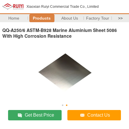
Xiaoxian Ruiyi Commercial Trade Co., Limited
Home
Products
About Us
Factory Tour
>>
QQ-A250/6 ASTM-B928 Marine Aluminium Sheet 5086
With High Corrosion Resistance
Get Best Price
Contact Us