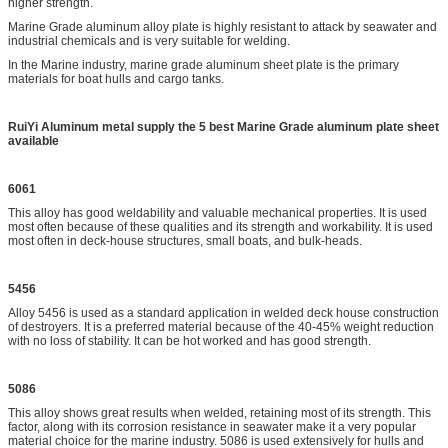
higher strength.
Marine Grade aluminum alloy plate is highly resistant to attack by seawater and
industrial chemicals and is very suitable for welding.
In the Marine industry, marine grade aluminum sheet plate is the primary
materials for boat hulls and cargo tanks.
RuiYi Aluminum metal supply the 5 best Marine Grade aluminum plate sheet
available
6061
This alloy has good weldability and valuable mechanical properties. It is used
most often because of these qualities and its strength and workability. It is used
most often in deck-house structures, small boats, and bulk-heads.
5456
Alloy 5456 is used as a standard application in welded deck house construction
of destroyers. It is a preferred material because of the 40-45% weight reduction
with no loss of stability. It can be hot worked and has good strength.
5086
This alloy shows great results when welded, retaining most of its strength. This
factor, along with its corrosion resistance in seawater make it a very popular
material choice for the marine industry. 5086 is used extensively for hulls and