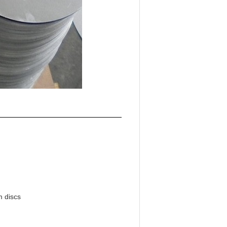
m discs