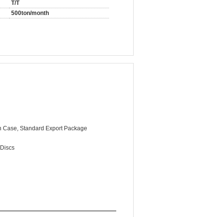
T/T
500ton/month
 Case, Standard Export Package
 Discs