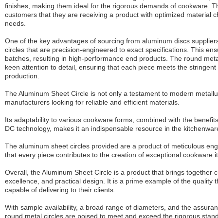
finishes, making them ideal for the rigorous demands of cookware. Th
customers that they are receiving a product with optimized material ch
needs.
One of the key advantages of sourcing from
aluminum discs
suppliers
circles that are precision-engineered to exact specifications. This ens
batches, resulting in high-performance end products. The round meta
keen attention to detail, ensuring that each piece meets the stringen
production.
The Aluminum Sheet Circle is not only a testament to modern metallur
manufacturers looking for reliable and efficient materials.
Its adaptability to various cookware forms, combined with the benefi
DC technology, makes it an indispensable resource in the kitchenware
The aluminum sheet circles provided are a product of meticulous engi
that every piece contributes to the creation of exceptional cookware i
Overall, the Aluminum Sheet Circle is a product that brings together 
excellence, and practical design. It is a prime example of the quality
capable of delivering to their clients.
With sample availability, a broad range of diameters, and the assuran
round metal circles are poised to meet and exceed the rigorous sta