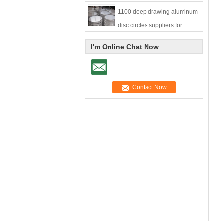
1100 deep drawing aluminum
disc circles suppliers for
cookware
I'm Online Chat Now