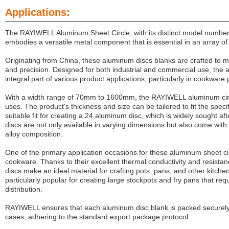
Applications:
The RAYIWELL Aluminum Sheet Circle, with its distinct model numbe
embodies a versatile metal component that is essential in an array o
Originating from China, these aluminum discs blanks are crafted to me
and precision. Designed for both industrial and commercial use, the 
integral part of various product applications, particularly in cookware
With a width range of 70mm to 1600mm, the RAYIWELL aluminum circ
uses. The product's thickness and size can be tailored to fit the specif
suitable fit for creating a 24 aluminum disc, which is widely sought a
discs are not only available in varying dimensions but also come with t
alloy composition.
One of the primary application occasions for these aluminum sheet cir
cookware. Thanks to their excellent thermal conductivity and resist
discs make an ideal material for crafting pots, pans, and other kitche
particularly popular for creating large stockpots and fry pans that re
distribution.
RAYIWELL
ensures that each aluminum disc blank is packed securel
cases, adhering to the standard export package protocol.