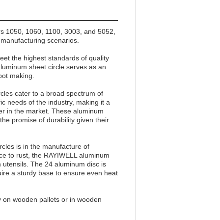
rs 1050, 1060, 1100, 3003, and 5052,
f manufacturing scenarios.
et the highest standards of quality
aluminum sheet circle serves as an
 pot making.
les cater to a broad spectrum of
ic needs of the industry, making it a
fter in the market. These aluminum
he promise of durability given their
cles is in the manufacture of
ance to rust, the RAYIWELL aluminum
n utensils. The 24 aluminum disc is
quire a sturdy base to ensure even heat
y on wooden pallets or in wooden