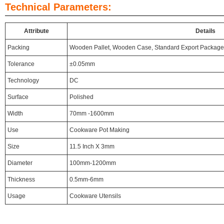
Technical Parameters:
Attribute
Details
Packing
Wooden Pallet, Wooden Case, Standard Export Package
Tolerance
±0.05mm
Technology
DC
Surface
Polished
Width
70mm -1600mm
Use
Cookware Pot Making
Size
11.5 Inch X 3mm
Diameter
100mm-1200mm
Thickness
0.5mm-6mm
Usage
Cookware Utensils