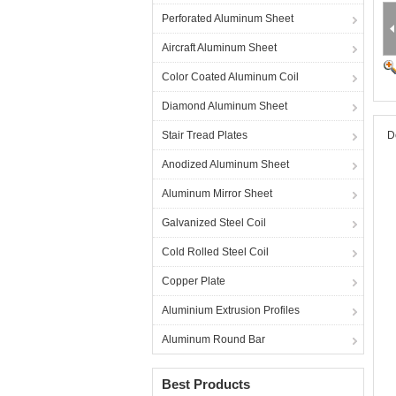
Perforated Aluminum Sheet
Aircraft Aluminum Sheet
Color Coated Aluminum Coil
Diamond Aluminum Sheet
Stair Tread Plates
D
Anodized Aluminum Sheet
Aluminum Mirror Sheet
Galvanized Steel Coil
Cold Rolled Steel Coil
Copper Plate
Aluminium Extrusion Profiles
Aluminum Round Bar
Best Products