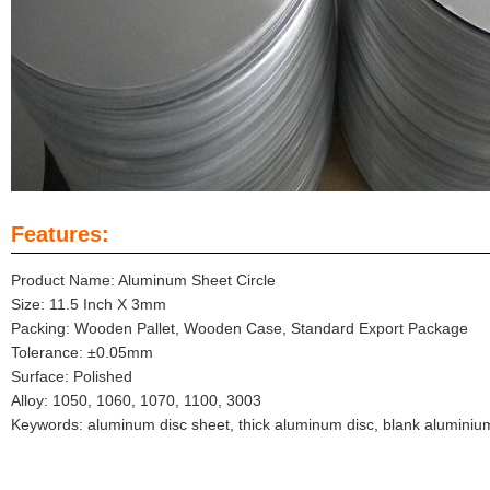
Features:
Product Name: Aluminum Sheet Circle
Size: 11.5 Inch X 3mm
Packing: Wooden Pallet, Wooden Case, Standard Export Package
Tolerance: ±0.05mm
Surface: Polished
Alloy: 1050, 1060, 1070, 1100, 3003
Keywords: aluminum disc sheet, thick aluminum disc, blank aluminiu