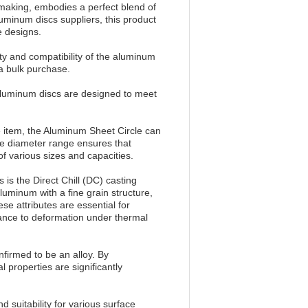
 making, embodies a perfect blend of
luminum discs suppliers, this product
e designs.
ity and compatibility of the aluminum
 a bulk purchase.
luminum discs are designed to meet
 item, the Aluminum Sheet Circle can
ide diameter range ensures that
f various sizes and capacities.
is the Direct Chill (DC) casting
uminum with a fine grain structure,
ese attributes are essential for
tance to deformation under thermal
nfirmed to be an alloy. By
 properties are significantly
 suitability for various surface