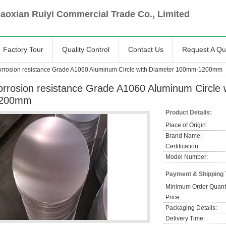
oxian Ruiyi Commercial Trade Co., Limited
Factory Tour
Quality Control
Contact Us
Request A Qu
orrosion resistance Grade A1060 Aluminum Circle with Diameter 100mm-1200mm
orrosion resistance Grade A1060 Aluminum Circle
200mm
Product Details:
Place of Origin:
Brand Name:
Certification:
Model Number:
Payment & Shipping
Minimum Order Quanti
Price:
Packaging Details:
Delivery Time: