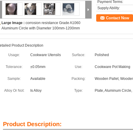
Payment Terms:
Supply Ability:
Contact Now
Large Image :
corrosion resistance Grade A1060
Aluminum Circle with Diameter 100mm-1200mm
etailed Product Description
Usage:
Cookware Utensils
Surface:
Polished
Tolerance:
±0.05mm
Use:
Cookware Pot Making
Sample:
Available
Packing:
Wooden Pallet, Wooden
Alloy Or Not:
Is Alloy
Type:
Plate, Aluminum Circle,
Product Description: