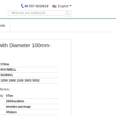
86-557-5016618
English
search
ote
 with Diameter 100mm-
China
RAYIWELL
ISO9001
1050 1060 1100 3003 5052
 Terms:
ty:
5Ton
2600usd/ton
wooden package
45days