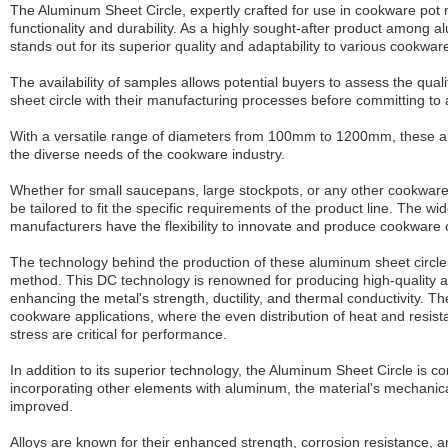
The Aluminum Sheet Circle, expertly crafted for use in cookware pot
functionality and durability. As a highly sought-after product among a
stands out for its superior quality and adaptability to various cookwar
The availability of samples allows potential buyers to assess the qual
sheet circle with their manufacturing processes before committing to
With a versatile range of diameters from 100mm to 1200mm, these a
the diverse needs of the cookware industry.
Whether for small saucepans, large stockpots, or any other cookware
be tailored to fit the specific requirements of the product line. The w
manufacturers have the flexibility to innovate and produce cookware o
The technology behind the production of these aluminum sheet circles 
method. This DC technology is renowned for producing high-quality al
enhancing the metal's strength, ductility, and thermal conductivity. Th
cookware applications, where the even distribution of heat and resis
stress are critical for performance.
In addition to its superior technology, the Aluminum Sheet Circle is co
incorporating other elements with aluminum, the material's mechanical
improved.
Alloys are known for their enhanced strength, corrosion resistance, and