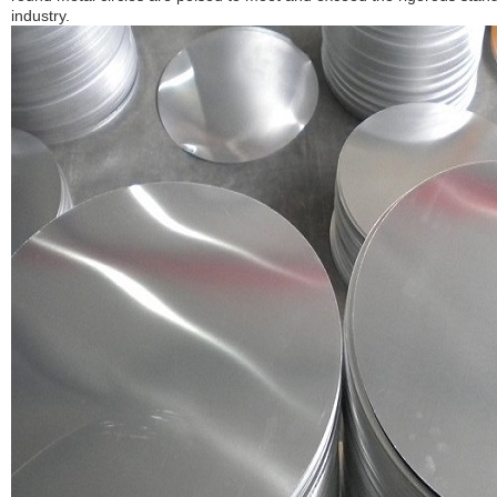
industry.