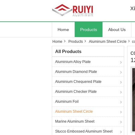
Xia
Home
Products
About Us
Home
Products
Aluminum Sheet Circle
c
All Products
c
1
Aluminium Alloy Plate
Aluminum Diamond Plate
Aluminium Chequered Plate
Aluminium Checker Plate
Aluminum Foil
Aluminum Sheet Circle
Marine Aluminum Sheet
Stucco Embossed Aluminum Sheet