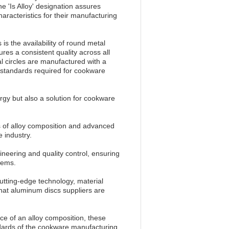
e 'Is Alloy' designation assures
aracteristics for their manufacturing
 is the availability of round metal
ures a consistent quality across all
l circles are manufactured with a
t standards required for cookware
gy but also a solution for cookware
ts of alloy composition and advanced
 industry.
neering and quality control, ensuring
tems.
cutting-edge technology, material
 that aluminum discs suppliers are
ce of an alloy composition, these
ndards of the cookware manufacturing