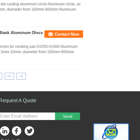
die casting aluminum circle Aluminum circle, as
-10mm, diameter from 100mm-800mm Aluminum
Blank Aluminum Discs
Contact Now
ircles for cooking pan A1050 A1060 Aluminum
from 0.3mm-10mm, diameter from 100mm-800mm
>>
>|
Request A Quote
Send