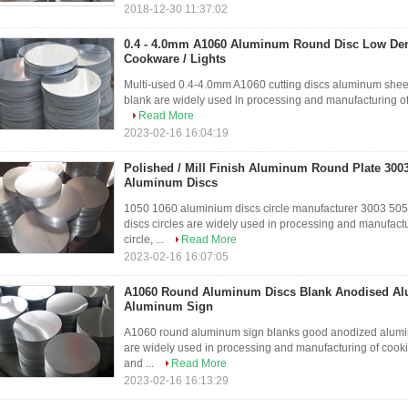
2018-12-30 11:37:02
0.4 - 4.0mm A1060 Aluminum Round Disc Low Dens
Cookware / Lights
Multi-used 0.4-4.0mm A1060 cutting discs aluminum sheet
blank are widely used in processing and manufacturing of c
Read More
2023-02-16 16:04:19
Polished / Mill Finish Aluminum Round Plate 300
Aluminum Discs
1050 1060 aluminium discs circle manufacturer 3003 50
discs circles are widely used in processing and manufactu
circle, ...
Read More
2023-02-16 16:07:05
A1060 Round Aluminum Discs Blank Anodised Al
Aluminum Sign
A1060 round aluminum sign blanks good anodized alumini
are widely used in processing and manufacturing of cookin
and ...
Read More
2023-02-16 16:13:29