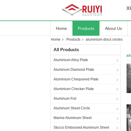
Xia
Home
Products
About Us
Home
Products
aluminium discs circles
All Products
al
Aluminium Alloy Plate
Aluminum Diamond Plate
Aluminium Chequered Plate
Aluminium Checker Plate
Aluminum Foil
Aluminum Sheet Circle
Marine Aluminum Sheet
Stucco Embossed Aluminum Sheet