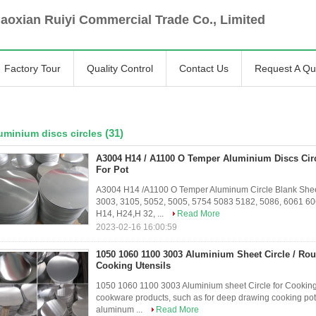
oxian Ruiyi Commercial Trade Co., Limited
Factory Tour
Quality Control
Contact Us
Request A Qu
(31)
uminium discs circles
A3004 H14 / A1100 O Temper Aluminium Discs Cir
For Pot
A3004 H14 /A1100 O Temper Aluminum Circle Blank Sheet
3003, 3105, 5052, 5005, 5754 5083 5182, 5086, 6061 6
H14, H24,H 32, ...
Read More
2023-02-16 16:00:59
1050 1060 1100 3003 Aluminium Sheet Circle / Rou
Cooking Utensils
1050 1060 1100 3003 Aluminium sheet Circle for Cooking
cookware products, such as for deep drawing cooking pot, s
aluminum ...
Read More