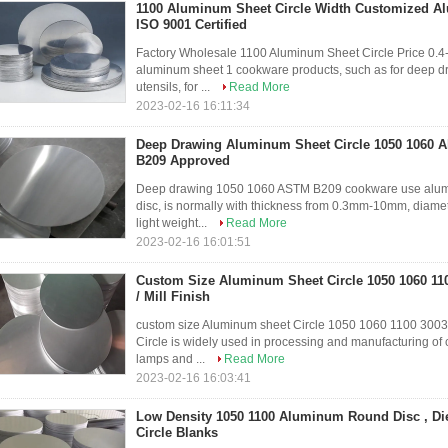
1100 Aluminum Sheet Circle Width Customized A
ISO 9001 Certified
Factory Wholesale 1100 Aluminum Sheet Circle Price 0.4
aluminum sheet 1 cookware products, such as for deep dra
utensils, for ...
Read More
2023-02-16 16:11:34
Deep Drawing Aluminum Sheet Circle 1050 1060 
B209 Approved
Deep drawing 1050 1060 ASTM B209 cookware use alumin
disc, is normally with thickness from 0.3mm-10mm, diame
light weight...
Read More
2023-02-16 16:01:51
Custom Size Aluminum Sheet Circle 1050 1060 11
/ Mill Finish
custom size Aluminum sheet Circle 1050 1060 1100 300
Circle is widely used in processing and manufacturing of c
lamps and ...
Read More
2023-02-16 16:03:41
Low Density 1050 1100 Aluminum Round Disc , D
Circle Blanks