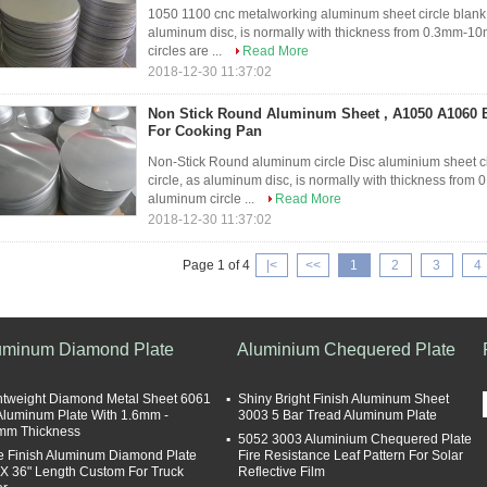
1050 1100 cnc metalworking aluminum sheet circle blank 
aluminum disc, is normally with thickness from 0.3mm
circles are ...
Read More
2018-12-30 11:37:02
Non Stick Round Aluminum Sheet , A1050 A1060 
For Cooking Pan
Non-Stick Round aluminum circle Disc aluminium sheet c
circle, as aluminum disc, is normally with thickness 
aluminum circle ...
Read More
2018-12-30 11:37:02
Page 1 of 4
|<
<<
1
2
3
4
uminum Diamond Plate
Aluminium Chequered Plate
htweight Diamond Metal Sheet 6061
Shiny Bright Finish Aluminum Sheet
Aluminum Plate With 1.6mm -
3003 5 Bar Tread Aluminum Plate
mm Thickness
5052 3003 Aluminium Chequered Plate
te Finish Aluminum Diamond Plate
Fire Resistance Leaf Pattern For Solar
 X 36" Length Custom For Truck
Reflective Film