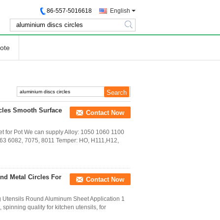
86-557-5016618
English
search
ote
cles Smooth Surface
Contact Now
 for Pot We can supply Alloy: 1050 1060 1100
063 6082, 7075, 8011 Temper: HO, H111,H12,
nd Metal Circles For
Contact Now
 Utensils Round Aluminum Sheet Application 1
pinning quality for kitchen utensils, for