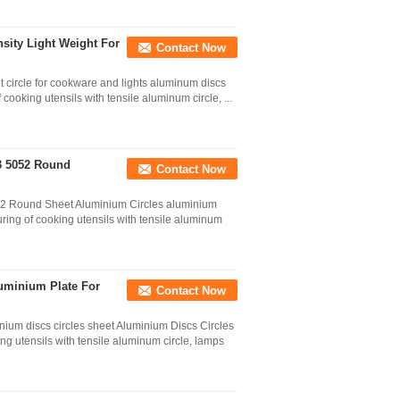
ity Light Weight For
Contact Now
 circle for cookware and lights aluminum discs
ooking utensils with tensile aluminum circle, ...
3 5052 Round
Contact Now
52 Round Sheet Aluminium Circles aluminium
ring of cooking utensils with tensile aluminum
uminium Plate For
Contact Now
um discs circles sheet Aluminium Discs Circles
g utensils with tensile aluminum circle, lamps