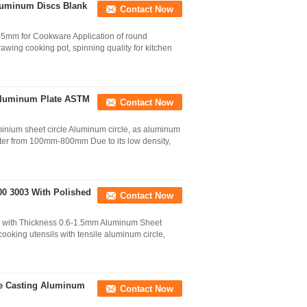
luminum Discs Blank
Contact Now
-5mm for Cookware Application of round
wing cooking pot, spinning quality for kitchen
Aluminum Plate ASTM
Contact Now
ium sheet circle Aluminum circle, as aluminum
ter from 100mm-800mm Due to its low density,
00 3003 With Polished
Contact Now
3 with Thickness 0.6-1.5mm Aluminum Sheet
ooking utensils with tensile aluminum circle,
ie Casting Aluminum
Contact Now