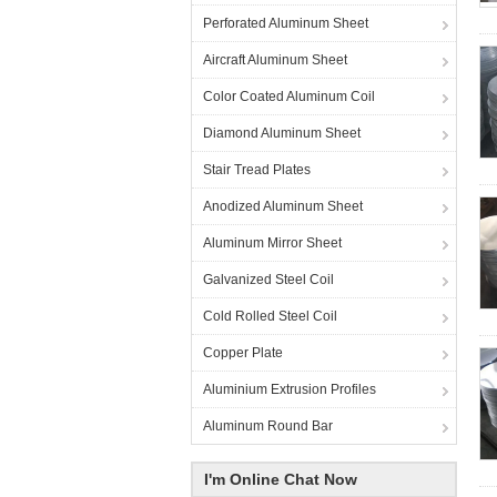
Perforated Aluminum Sheet
Aircraft Aluminum Sheet
Color Coated Aluminum Coil
Diamond Aluminum Sheet
Stair Tread Plates
Anodized Aluminum Sheet
Aluminum Mirror Sheet
Galvanized Steel Coil
Cold Rolled Steel Coil
Copper Plate
Aluminium Extrusion Profiles
Aluminum Round Bar
I'm Online Chat Now