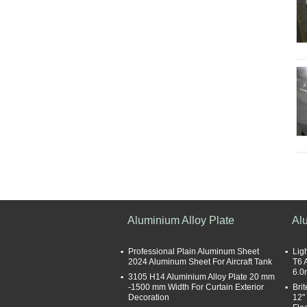
Aluminium Alloy Plate
Al
Professional Plain Aluminum Sheet
Lig
2024 Aluminum Sheet For Aircraft Tank
T6 
6.0
3105 H14 Aluminium Alloy Plate 20 mm
-1500 mm Width For Curtain Exterior
Bri
Decoration
12"