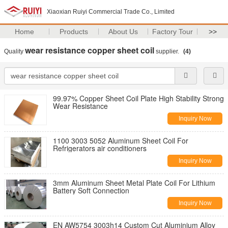
Xiaoxian Ruiyi Commercial Trade Co., Limited
Home
Products
About Us
Factory Tour
>>
wear resistance copper sheet coil
Quality
supplier.
(4)
99.97% Copper Sheet Coil Plate High Stability Strong
Wear Resistance
Inquiry Now
1100 3003 5052 Aluminum Sheet Coil For
Refrigerators air conditioners
Inquiry Now
3mm Aluminum Sheet Metal Plate Coil For Lithium
Battery Soft Connection
Inquiry Now
EN AW5754 3003h14 Custom Cut Aluminium Alloy