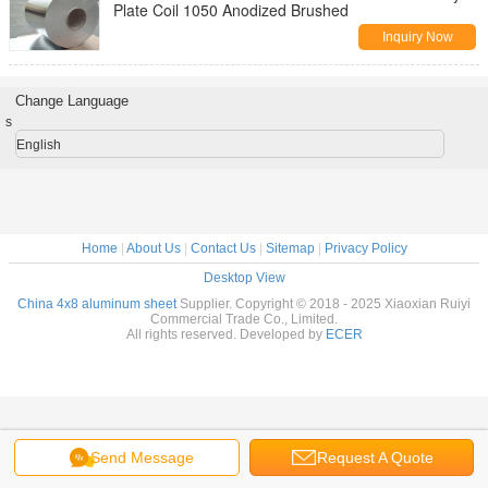
Plate Coil 1050 Anodized Brushed
Inquiry Now
Change Language
s
English
Home
|
About Us
|
Contact Us
|
Sitemap
|
Privacy Policy
Desktop View
China 4x8 aluminum sheet
Supplier. Copyright © 2018 - 2025 Xiaoxian Ruiyi
Commercial Trade Co., Limited.
All rights reserved. Developed by
ECER
Send Message
Request A Quote