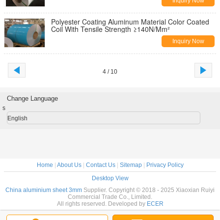
Inquiry Now
Polyester Coating Aluminum Material Color Coated
Coil With Tensile Strength ≥140N/Mm²
Inquiry Now
4 / 10
Change Language
s
English
Home
|
About Us
|
Contact Us
|
Sitemap
|
Privacy Policy
Desktop View
China aluminium sheet 3mm
Supplier. Copyright © 2018 - 2025 Xiaoxian Ruiyi
Commercial Trade Co., Limited.
All rights reserved. Developed by
ECER