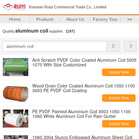
Xiaoxian Ruiyi Commercial Trade Co., Limited
Home
Products
About Us
Factory Tour
>>
aluminum coil
Quality
supplier.
(197)
Anti Scratch PVDF Color Coated Aluminum Coil 5005
1070 With Size Customized
Inquiry Now
Wood Grain Color Coated Aluminum Coil 1050 1100
3003 PE PVDF Coil Coating
Inquiry Now
PE PVDF Painted Aluminium Coil 3003 1050 1100
1060 White Aluminum Coil For Rain Gutter
Inquiry Now
1060 3004 Stucco Embossed Aluminum Sheet Coil