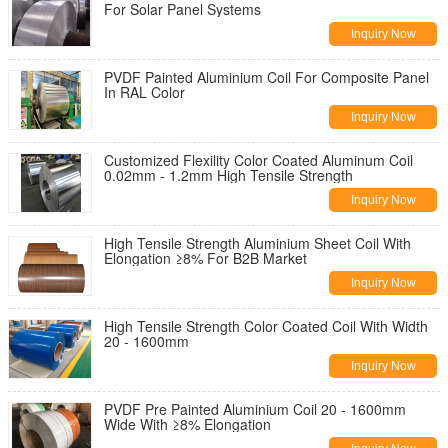
For Solar Panel Systems
Inquiry Now
PVDF Painted Aluminium Coil For Composite Panel
In RAL Color
Inquiry Now
Customized Flexility Color Coated Aluminum Coil
0.02mm - 1.2mm High Tensile Strength
Inquiry Now
High Tensile Strength Aluminium Sheet Coil With
Elongation ≥8% For B2B Market
Inquiry Now
High Tensile Strength Color Coated Coil With Width
20 - 1600mm
Inquiry Now
PVDF Pre Painted Aluminium Coil 20 - 1600mm
Wide With ≥8% Elongation