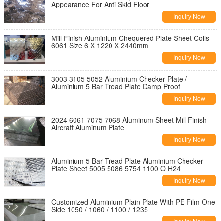
Appearance For Anti Skid Floor
Inquiry Now
Mill Finish Aluminium Chequered Plate Sheet Coils
6061 Size 6 X 1220 X 2440mm
Inquiry Now
3003 3105 5052 Aluminium Checker Plate /
Aluminium 5 Bar Tread Plate Damp Proof
Inquiry Now
2024 6061 7075 7068 Aluminum Sheet Mill Finish
Aircraft Aluminum Plate
Inquiry Now
Aluminium 5 Bar Tread Plate Aluminium Checker
Plate Sheet 5005 5086 5754 1100 O H24
Inquiry Now
Customized Aluminium Plain Plate With PE Film One
Side 1050 / 1060 / 1100 / 1235