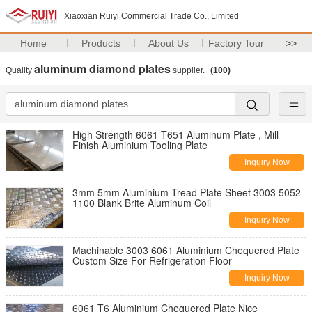
Xiaoxian Ruiyi Commercial Trade Co., Limited
Home
Products
About Us
Factory Tour
>>
aluminum diamond plates
Quality
supplier.
(100)
High Strength 6061 T651 Aluminum Plate , Mill
Finish Aluminium Tooling Plate
Inquiry Now
3mm 5mm Aluminium Tread Plate Sheet 3003 5052
1100 Blank Brite Aluminum Coil
Inquiry Now
Machinable 3003 6061 Aluminium Chequered Plate
Custom Size For Refrigeration Floor
Inquiry Now
6061 T6 Aluminium Chequered Plate Nice